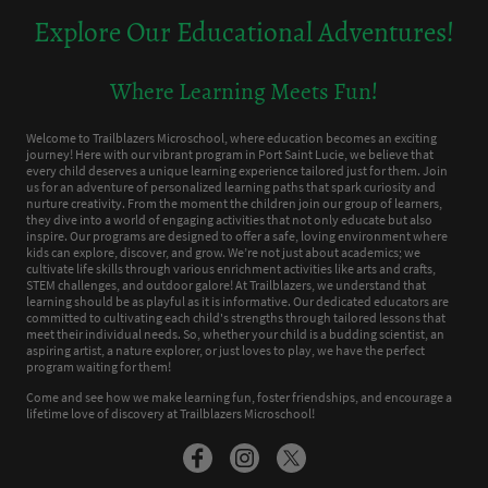
Explore Our Educational Adventures!
Where Learning Meets Fun!
Welcome to Trailblazers Microschool, where education becomes an exciting
journey! Here with our vibrant program in Port Saint Lucie, we believe that
every child deserves a unique learning experience tailored just for them. Join
us for an adventure of personalized learning paths that spark curiosity and
nurture creativity. From the moment the children join our group of learners,
they dive into a world of engaging activities that not only educate but also
inspire. Our programs are designed to offer a safe, loving environment where
kids can explore, discover, and grow. We’re not just about academics; we
cultivate life skills through various enrichment activities like arts and crafts,
STEM challenges, and outdoor galore! At Trailblazers, we understand that
learning should be as playful as it is informative. Our dedicated educators are
committed to cultivating each child's strengths through tailored lessons that
meet their individual needs. So, whether your child is a budding scientist, an
aspiring artist, a nature explorer, or just loves to play, we have the perfect
program waiting for them!
Come and see how we make learning fun, foster friendships, and encourage a
lifetime love of discovery at Trailblazers Microschool!