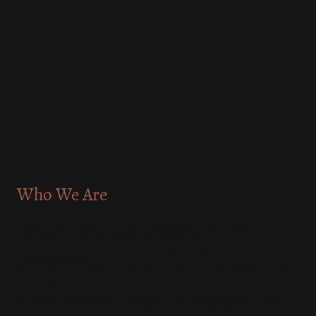
Who We Are
Trailblazers Microschool is dedicated to providing a unique educational
experience that emphasizes adventure and creativity.
We believe in the power of hands-on learning to inspire children and promote
holistic development.
Our nurturing approach fosters confidence, independence, and a lifelong love
for learning.
Our program was created by a Homeschool Mom and experienced Educator
who saw a need for change in her own children's learning. When she realized