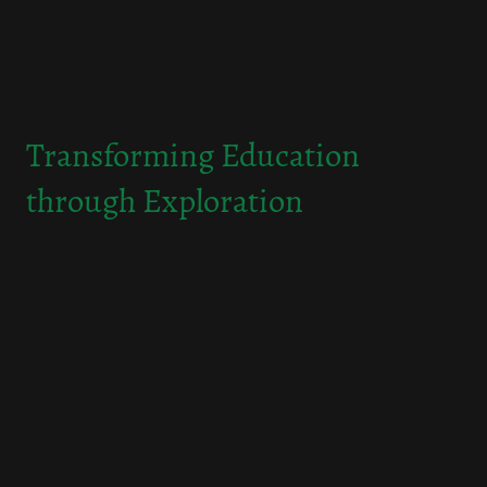
Transforming Education
through Exploration