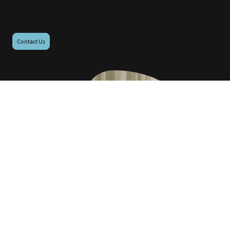
what exploration, experiences and adventure was doing for her own son, she
wanted to spread her passion. This ignited the mission to help bring her model
to children all across Florida, and someday, the world.
Contact Us