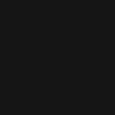
Name
*
Message