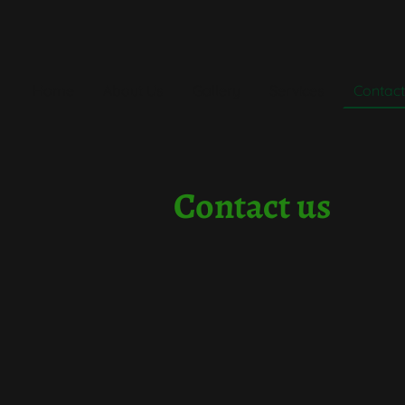
Home
About Us
Gallery
Services
Contact
Contact
us