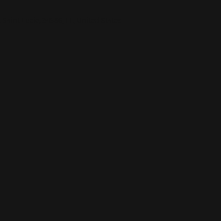
 Saint Lucie, 34986, FL, United States