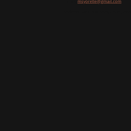
E-mail:
msyorelle@gmail.com
Address: 5840 NW Arley Court, Port