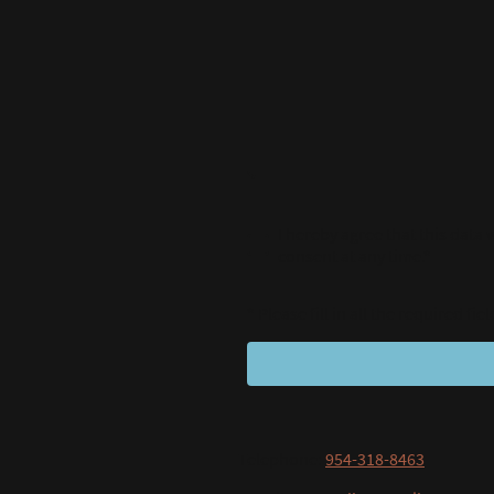
I hereby agree that this data
consent at any time.*
* Please fill in all the required fiel
Telephone:
954-318-8463